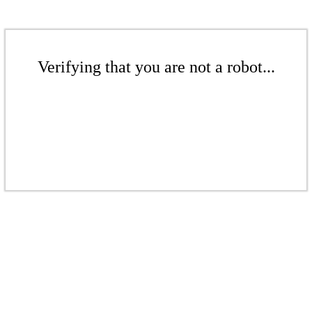
Verifying that you are not a robot...