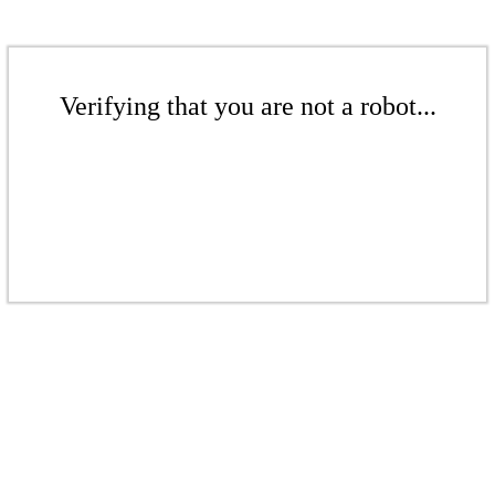
Verifying that you are not a robot...