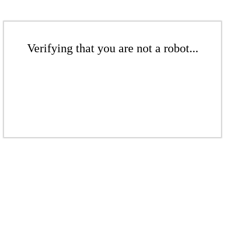
Verifying that you are not a robot...