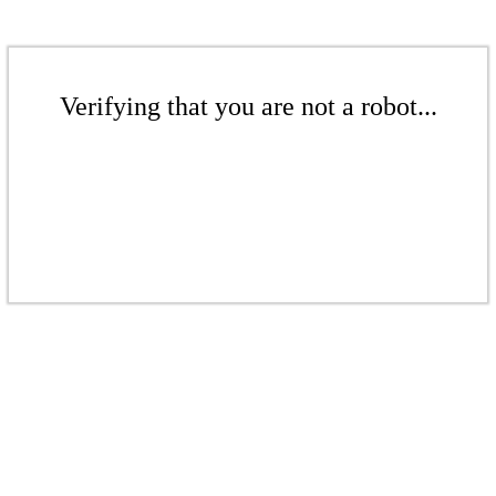
Verifying that you are not a robot...