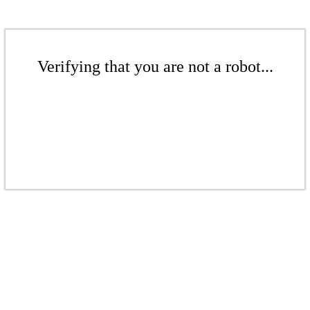
Verifying that you are not a robot...