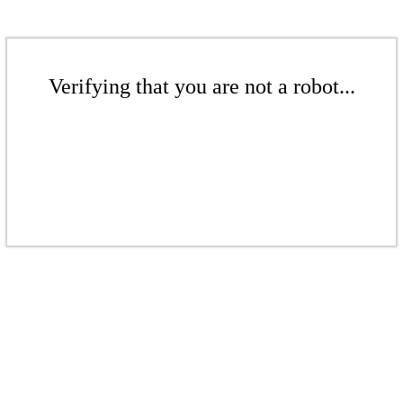
Verifying that you are not a robot...