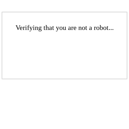
Verifying that you are not a robot...