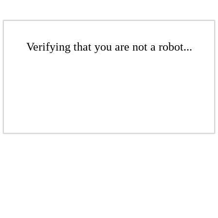
Verifying that you are not a robot...