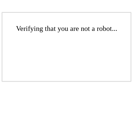
Verifying that you are not a robot...