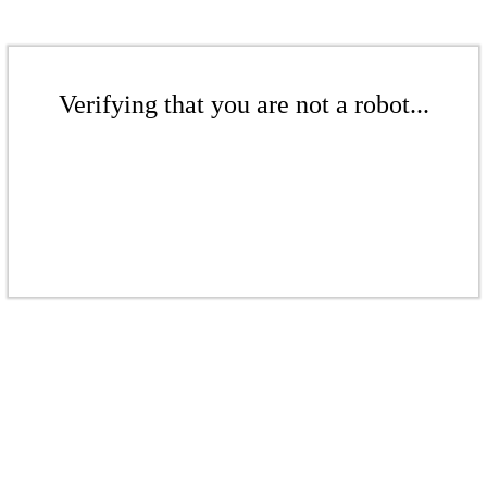
Verifying that you are not a robot...