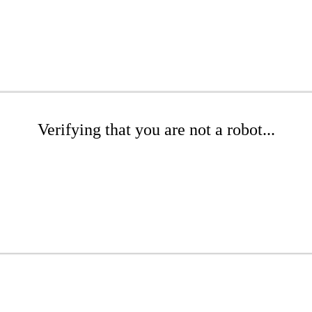
Verifying that you are not a robot...