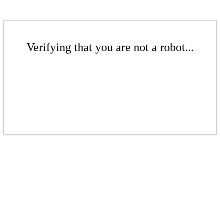
Verifying that you are not a robot...