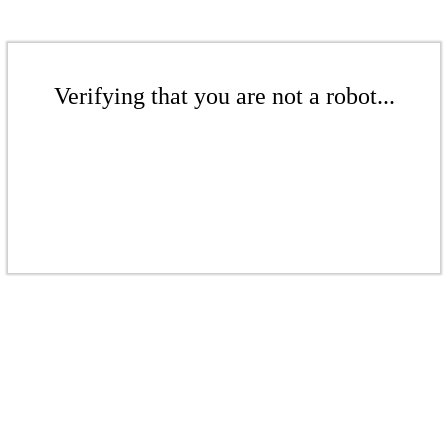
Verifying that you are not a robot...