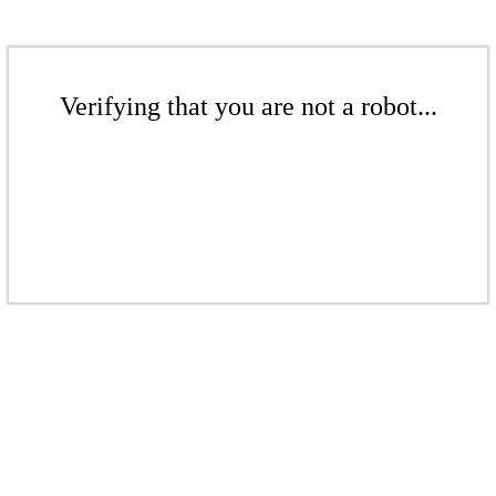
Verifying that you are not a robot...