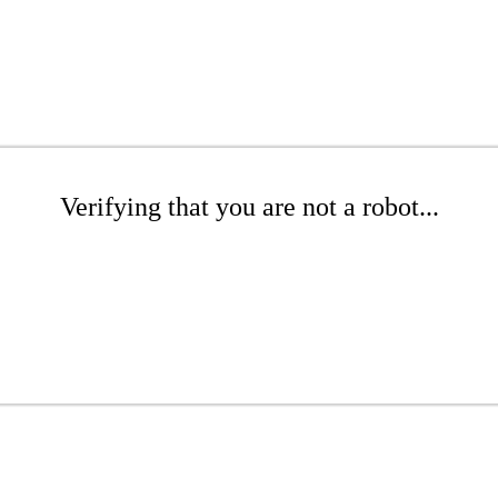
Verifying that you are not a robot...