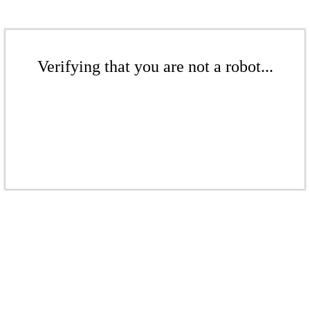
Verifying that you are not a robot...