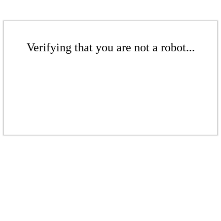
Verifying that you are not a robot...