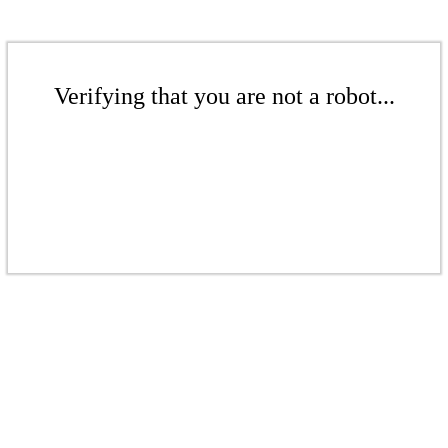
Verifying that you are not a robot...