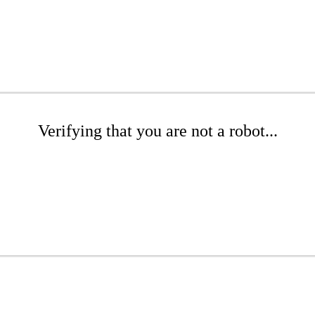
Verifying that you are not a robot...