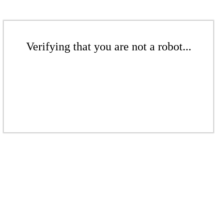
Verifying that you are not a robot...