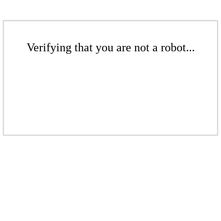
Verifying that you are not a robot...