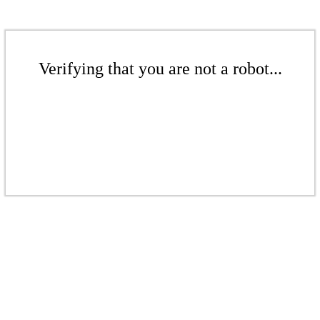
Verifying that you are not a robot...