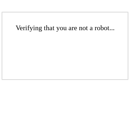
Verifying that you are not a robot...