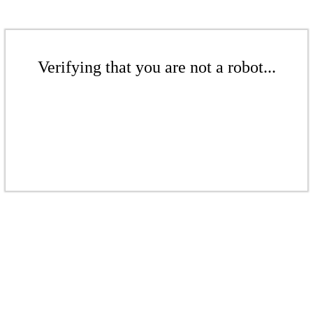
Verifying that you are not a robot...