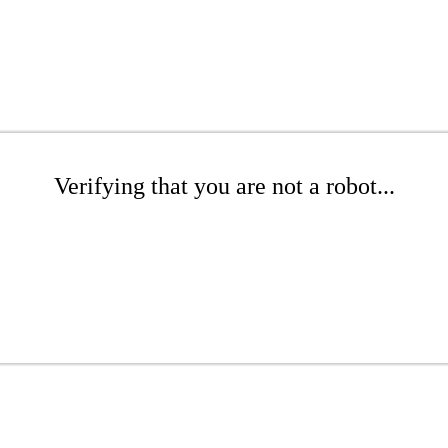
Verifying that you are not a robot...