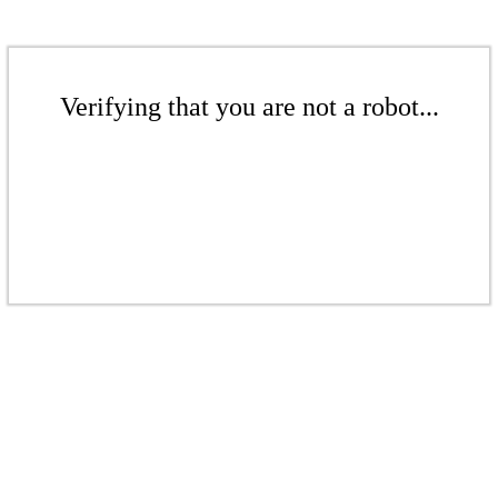
Verifying that you are not a robot...