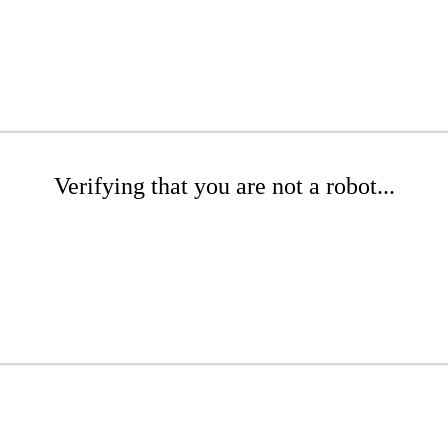
Verifying that you are not a robot...