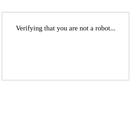
Verifying that you are not a robot...