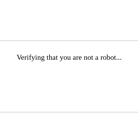
Verifying that you are not a robot...