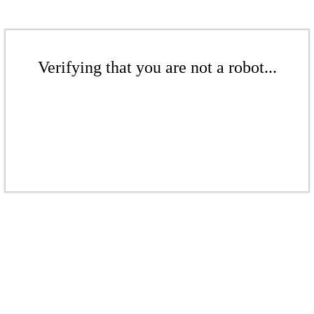
Verifying that you are not a robot...