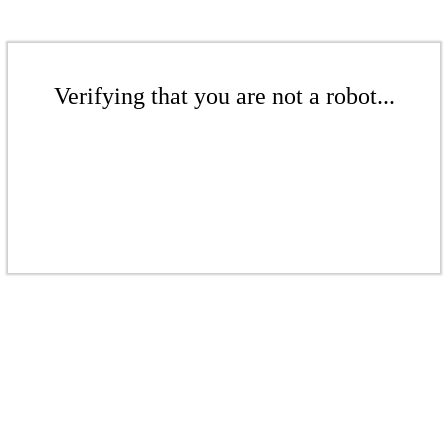
Verifying that you are not a robot...