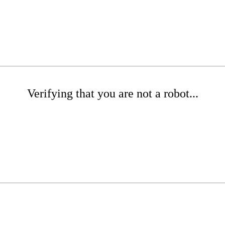
Verifying that you are not a robot...