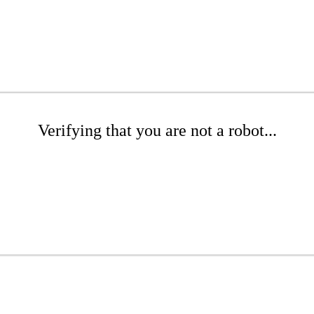
Verifying that you are not a robot...