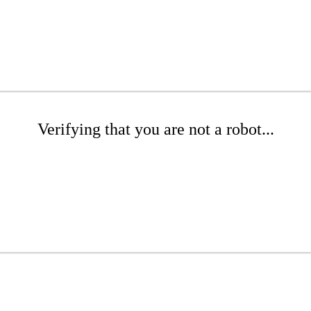
Verifying that you are not a robot...