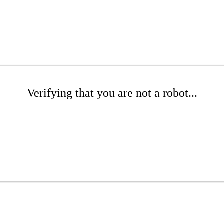
Verifying that you are not a robot...