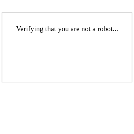
Verifying that you are not a robot...