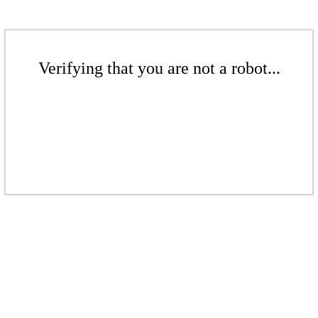
Verifying that you are not a robot...