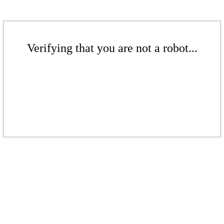
Verifying that you are not a robot...