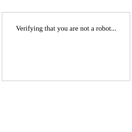
Verifying that you are not a robot...