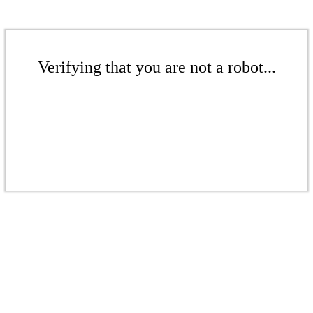
Verifying that you are not a robot...