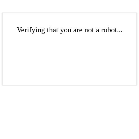
Verifying that you are not a robot...