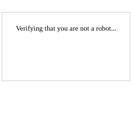
Verifying that you are not a robot...