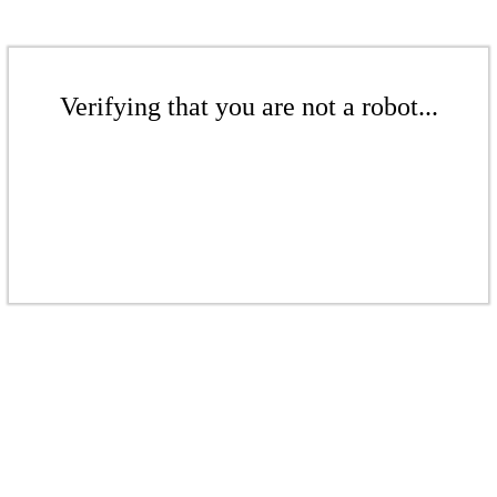
Verifying that you are not a robot...