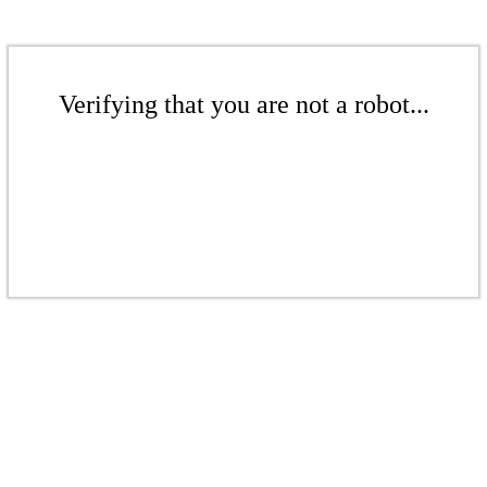
Verifying that you are not a robot...