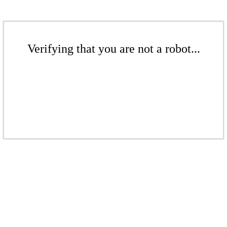
Verifying that you are not a robot...