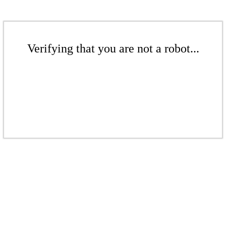
Verifying that you are not a robot...