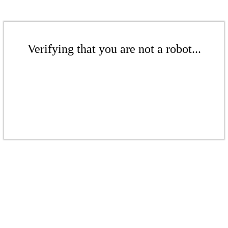
Verifying that you are not a robot...