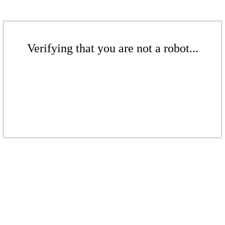
Verifying that you are not a robot...