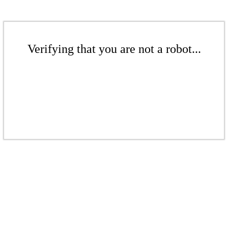
Verifying that you are not a robot...