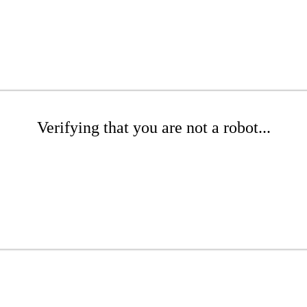
Verifying that you are not a robot...